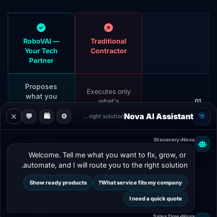
RoboVAI —
Traditional
Your Tech
Contractor
Partner
Proposes
Executes only
what you
what's
01
haven't
specified
thought of
Nova AI Assistant
💬
🛍️
⚙️
Guiding you to the right solution
Discovery
•
Nova
Accompanies
every
Leaves after
Welcome. Tell me what you want to fix, grow, or 
02
operational
delivery
automate, and I will route you to the right solution.
phase
Show ready products
What service fits my company?
Designs from
I need a quick quote
Depends on
real business
03
your specs
needs
Sales flow
•
Nova