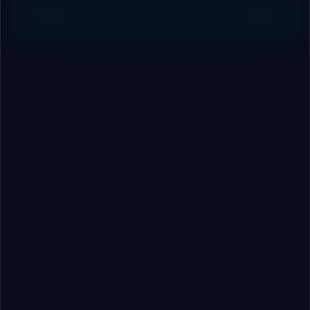
Request Free Technical Audit
Contact Our Engineering Team
ROBOVAI
Your independent technical partner engineering web & mobile
applications, custom cloud/local ERP systems, and secure data
infrastructure for B2B growth.