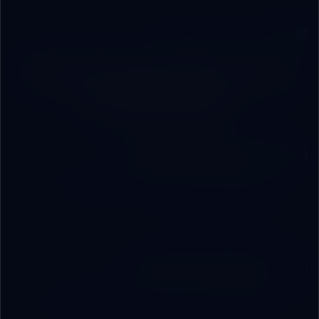
ENGINEERING METHODOLOGY
From Concept to Live
Ecosystem
Strategic Audit Session
01
We sit with you in the boardroom. Understand your
operations, map pain points, and set digital
transformation priorities.
Architecture Blueprint
02
A comprehensive technical blueprint: hardware,
software, network, and AI layer — with a clear timeline