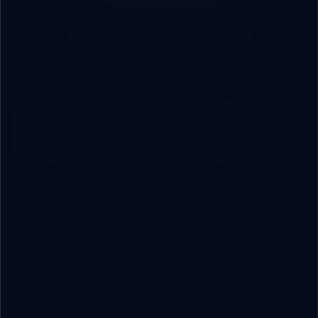
First audit session is free. No
commitments. Just an honest engineering
conversation.
Book an Engineering Consultation
Contact Us