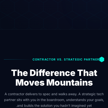
CONTRACTOR VS. STRATEGIC PARTNER
The Difference That
Moves Mountains
A contractor delivers to spec and walks away. A strategic tech
partner sits with you in the boardroom, understands your goals,
and builds the solution you hadn't imagined yet.