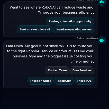
Want to see where RoboVAI can reduce waste and 
improve your business efficiency?
Builds a long-
Works on
term
contract, then
04
Find my automation opportunity
relationship
ends
Book an execution call
I need an operating system
Sales flow
•
Nova
I am Nova. My goal is not small talk; it is to route you 
to the right RoboVAI service or product. Tell me your 
business type and the biggest issue costing you 
time or money.
Contact Team
Core Services
I need an AI bot
I need CRM
I need POS
PARTNERSHIP PILLARS
What Do We Build With