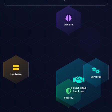
AI Core
Hardware
ERP/CRM
Strategic
Partner
Security