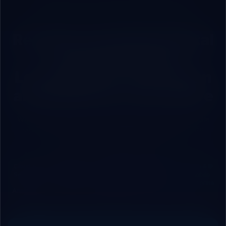
ROBOVAI — FULL-STACK TECH PARTNER
Ready for Complete Digital
Transformation?
Let’s Engineer Your Vision
and Build Your Tech Future
Whether you manage a commercial brand looking to scale
rapidly, or a factory seeking integrated cloud/local ERP
systems, we are your engineering partner.
🛡️ Cloud
⚡ Process
🤖 AI
📊 Cloud
🌐 Web &
Security
Automation
Agents &
& Local
Mobile
&
& APIs
Chatbots
ERP
Platforms
Analytics
Systems