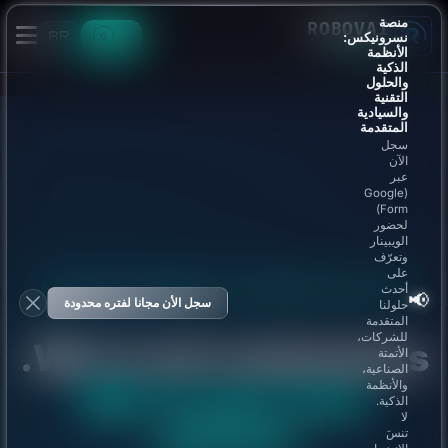
منصة
ROBOVAI
AR
نسرونيكس:
0
AI AGENCY
الأنظمة
الذكية
والحلول
التقنية
والسيادية
المتقدمة
سجل
الآن
عبر
(Google
Form)
لحضور
الويبينار
وتعرّف
على
STRATEGIC PARTNERSHIP · ENTERPRISE PROJECTS
أحدث
📢
سجل الأن مجانا لفتره محدودة
حلولنا
المتقدمة
للشركات،
We're not contractors.
الأتمتة
الصناعية،
والأنظمة
We're your tech
الذكية.
لا
partner.
تنسَ