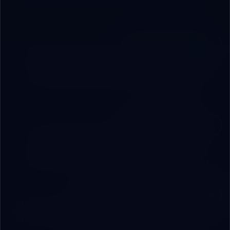
and budget.
Build & Integrate
03
We build step by step: custom software, integrated
hardware, and secure connections between all
components.
Deploy & Train
04
Managed live deployment, full staff training, and
complete handover to your team with confidence.
Operational Partnership
05
24/7 support, periodic updates, and quarterly strategy
sessions to ensure continuous growth.