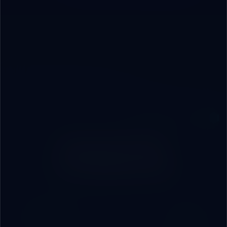
PARTNERSHIP MODELS
How Do We
Collaborate?
Most Popular