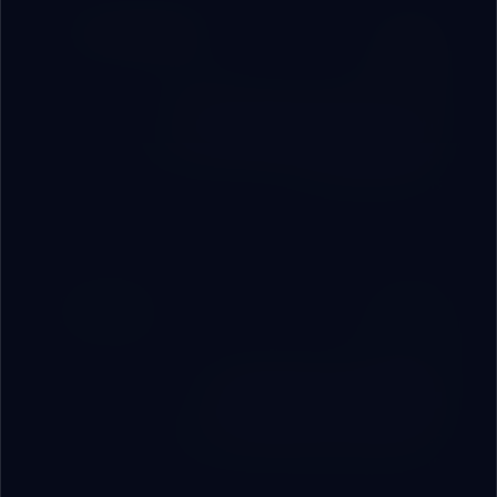
Business Opportunity
Distribution Partnership
Join as a commercial partner or regional distributor
for RoboVAI systems.
For C-Suite
Strategic Consulting
Intensive engineering sessions with our experts to
build your precise digital roadmap.