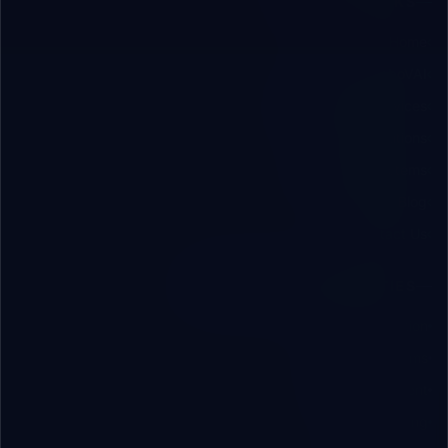
QUICK LINKS
Home
About RoboVAI
Engineering Services
B2B Solutions
Software Systems
Insights & Blog
Contact Us
SOLUTIONS & CAPABILITIES
AI & Automation
ERP/CRM Systems
App Development
Digital Marketing