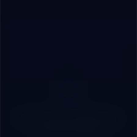
Start Your Strategic
Partnership