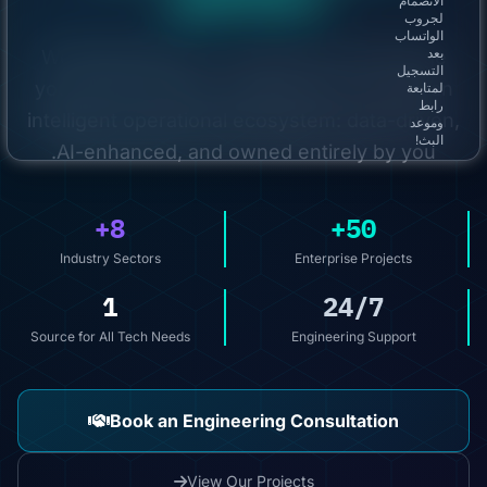
الانضمام
لجروب
الواتساب
We build with you — not for you. We merge
بعد
التسجيل
your vision with our engineering to create an
لمتابعة
رابط
intelligent operational ecosystem: data-driven,
وموعد
البث!
AI-enhanced, and owned entirely by you.
8+
50+
Industry Sectors
Enterprise Projects
1
24/7
Source for All Tech Needs
Engineering Support
Book an Engineering Consultation
View Our Projects