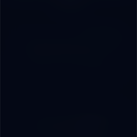
You?
01
Integrated Infrastructure
On-premise servers, networks, data rooms, and
smart hardware — from procurement to operation
from a single source.
02
Custom Management
Systems