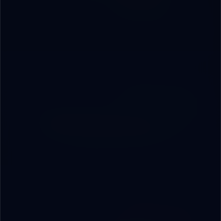
ERP, CRM, and tailored apps built around your exact
workflow — no off-the-shelf, every pixel designed for
you.
03
Embedded Operational AI
AI agents monitoring performance and alerting
leadership before gaps turn into losses.
04